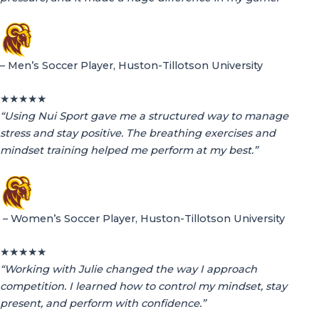
– Men’s Soccer Player, Huston-Tillotson University
★
★
★
★
★
“Using Nui Sport gave me a structured way to manage
stress and stay positive. The breathing exercises and
mindset training helped me perform at my best.”
– Women’s Soccer Player, Huston-Tillotson University
★
★
★
★
★
“Working with Julie changed the way I approach
competition. I learned how to control my mindset, stay
present, and perform with confidence.”