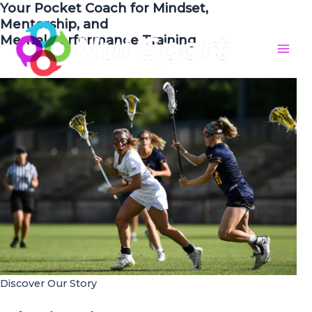
Your Pocket Coach for Mindset,
Skip
Mentorship, and
to
Mental Performance Training
content
Mai
Men
Discover Our Story