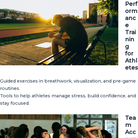
Perf
orm
anc
e
Trai
nin
g
for
Athl
etes
Guided exercises in breathwork, visualization, and pre-game
routines.
Tools to help athletes manage stress, build confidence, and
stay focused.
Tea
m
Acc