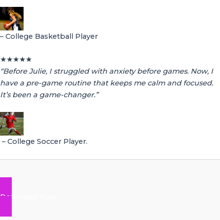
– College Basketball Player
★
★
★
★
★
“Before Julie, I struggled with anxiety before games. Now, I
have a pre-game routine that keeps me calm and focused.
It’s been a game-changer.”
– College Soccer Player.
Download Now