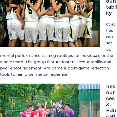
oun
tabil
ity
Coac
hes
can
set
up
mental performance training routines for individuals or the
whole team. The group feature fosters accountability and
peer encouragement. Pre-game & post-game reflection
tools to reinforce mental resilience.
Res
our
ces
&
Edu
cati