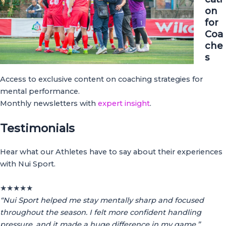
on
for
Coa
che
s
Access to exclusive content on coaching strategies for
mental performance.
Monthly newsletters with
expert insight
.
Testimonials
Hear what our Athletes have to say about their experiences
with Nui Sport.
★
★
★
★
★
“Nui Sport helped me stay mentally sharp and focused
throughout the season. I felt more confident handling
pressure, and it made a huge difference in my game.”