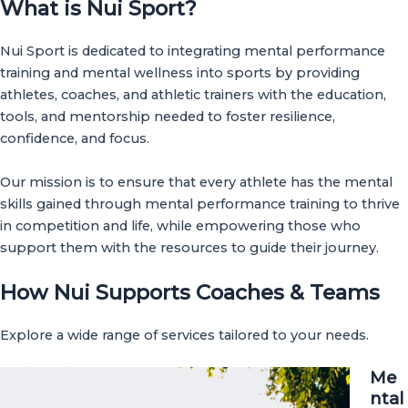
What is Nui Sport?
Nui Sport is dedicated to integrating mental performance
training and mental wellness into sports by providing
athletes, coaches, and athletic trainers with the education,
tools, and mentorship needed to foster resilience,
confidence, and focus.
Our mission is to ensure that every athlete has the mental
skills gained through mental performance training to thrive
in competition and life, while empowering those who
support them with the resources to guide their journey.
How Nui Supports Coaches & Teams
Explore a wide range of services tailored to your needs.
Me
ntal