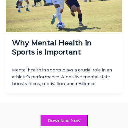
Why Mental Health in
Sports is Important
Mental health in sports plays a crucial role in an
athlete’s performance. A positive mental state
boosts focus, motivation, and resilience.
Download Now