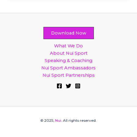
Download Now
What We Do
About Nui Sport
Speaking & Coaching
Nui Sport Ambassadors
Nui Sport Partnerships
© 2025,
Nui
. All rights reserved.