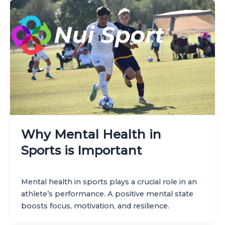
Skip
to
content
Mai
Men
Why Mental Health in
Sports is Important
Mental health in sports plays a crucial role in an
athlete’s performance. A positive mental state
boosts focus, motivation, and resilience.